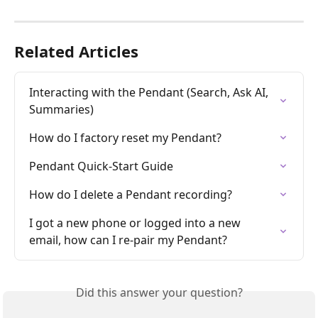
Related Articles
Interacting with the Pendant (Search, Ask AI, 
Summaries)
How do I factory reset my Pendant?
Pendant Quick-Start Guide
How do I delete a Pendant recording?
I got a new phone or logged into a new 
email, how can I re-pair my Pendant?
Did this answer your question?