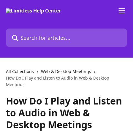
Skip to main content
Search for articles...
All Collections
Web & Desktop Meetings
How Do I Play and Listen to Audio in Web & Desktop
Meetings
How Do I Play and Listen
to Audio in Web &
Desktop Meetings