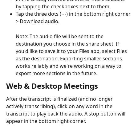
by tapping the checkboxes next to them.
Tap the three dots (⋯) in the bottom right corner 
> Download audio.
Note: The audio file will be sent to the 
destination you choose in the share sheet. If 
you'd like to save it to your Files app, select Files 
as the destination. Exporting smaller sections 
works reliably and we're working on a way to 
export more sections in the future.
Web & Desktop Meetings
After the transcript is finalized (and no longer 
actively transcribing), click on any word in the 
transcript to play back the audio. A stop button will 
appear in the bottom right corner.