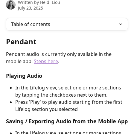
Written by
Heidi Liou
July 23, 2025
Table of contents
Pendant
Pendant audio is currently only available in the 
mobile app. 
Steps here
.
Playing Audio
In the Lifelog view, select one or more sections 
by tapping the checkboxes next to them.
Press 'Play' to play audio starting from the first 
Lifelog section you selected
Saving / Exporting Audio from the Mobile App
In the Lifelog view, select one or more sections 