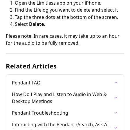
Open the Limitless app on your iPhone.
Find the Lifelog you want to delete and select it
Tap the three dots at the bottom of the screen.
Select 
Delete
.
Please note: In rare cases, it may take up to an hour 
for the audio to be fully removed.
Related Articles
Pendant FAQ
How Do I Play and Listen to Audio in Web & 
Desktop Meetings
Pendant Troubleshooting
Interacting with the Pendant (Search, Ask AI, 