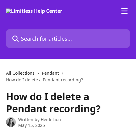
Skip to main content
Search for articles...
All Collections
Pendant
How do I delete a Pendant recording?
How do I delete a
Pendant recording?
Written by
Heidi Liou
May 15, 2025