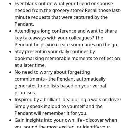
Ever blank out on what your friend or spouse 
needed from the grocery store? Recall those last-
minute requests that were captured by the 
Pendant.
Attending a long conference and want to share 
key takeaways with your colleagues? The 
Pendant helps you create summaries on the go.
Stay present in your daily routines by 
bookmarking memorable moments to reflect on 
at a later time.
No need to worry about forgetting 
commitments - the Pendant automatically 
generates to-do lists based on your verbal 
promises.
Inspired by a brilliant idea during a walk or drive? 
Simply speak it aloud to yourself and the 
Pendant will remember it for you.
Gain insights into your own life - discover when 
you sound the most excited, or identify your 