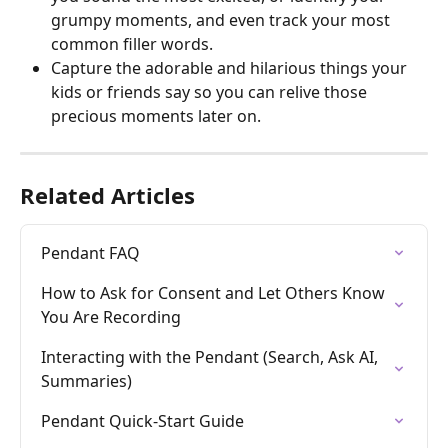
grumpy moments, and even track your most 
common filler words.
Capture the adorable and hilarious things your 
kids or friends say so you can relive those 
precious moments later on.
Related Articles
Pendant FAQ
How to Ask for Consent and Let Others Know 
You Are Recording
Interacting with the Pendant (Search, Ask AI, 
Summaries)
Pendant Quick-Start Guide