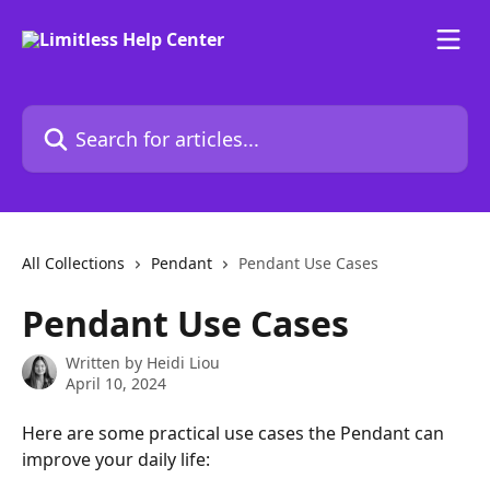
Skip to main content
Search for articles...
All Collections
Pendant
Pendant Use Cases
Pendant Use Cases
Written by
Heidi Liou
April 10, 2024
Here are some practical use cases the Pendant can 
improve your daily life: