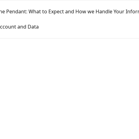
he Pendant: What to Expect and How we Handle Your Infor
Account and Data