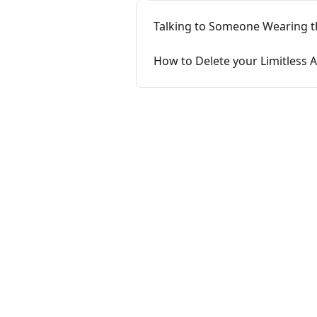
Talking to Someone Wearing t
How to Delete your Limitless 