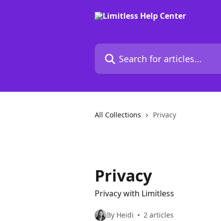
Skip to main content
Search for articles...
All Collections
Privacy
Privacy
Privacy with Limitless
By Heidi
2 articles