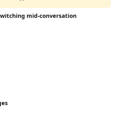
witching mid-conversation
ges