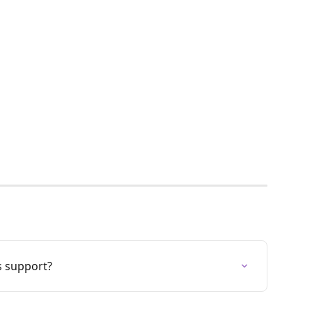
s support?