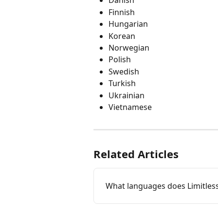
Danish
Finnish
Hungarian
Korean
Norwegian
Polish
Swedish
Turkish
Ukrainian
Vietnamese
Related Articles
What languages does Limitles