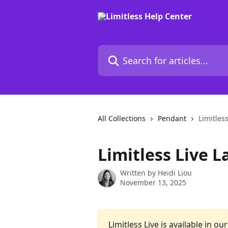
Skip to main content
Search for articles...
All Collections
Pendant
Limitles
Limitless Live 
Written by
Heidi Liou
November 13, 2025
Limitless Live is available in ou