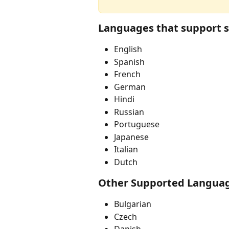
Languages that support s
English
Spanish
French
German
Hindi
Russian
Portuguese
Japanese
Italian
Dutch
Other Supported Langua
Bulgarian
Czech