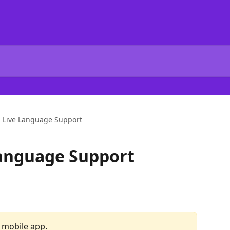
s Live Language Support
Language Support
r mobile app.